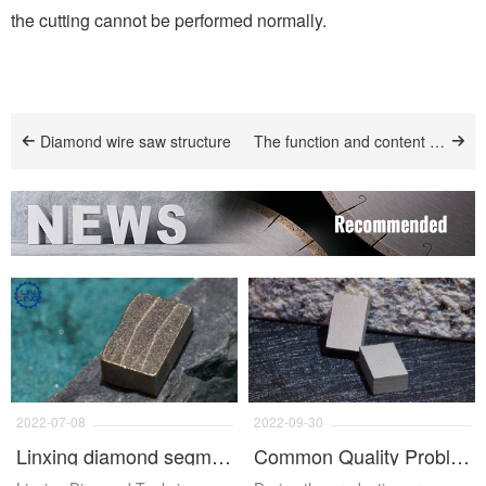
the cutting cannot be performed normally.
Diamond wire saw structure
The function and content of tin powder in diamond segment
2022-07-08
2022-09-30
Linxing diamond segment
Common Quality Problems And Solutions Of Diamond Segments