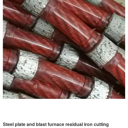
Steel plate and blast furnace residual iron cutting