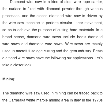
Diamond wire saw is a kind of steel wire rope carrier,
the surface is fixed with diamond powder through various
processes, and the closed diamond wire saw is driven by
the wire saw machine to perform circular linear movement,
so as to achieve the purpose of cutting hard materials. In a
broad sense, diamond wire saws include beats diamond
wire saws and diamond wire saws. Wire saws are mainly
used in aircraft fuselage cutting and the gem industry. Beats
diamond wire saws have the following six applications. Let’s
take a closer look:
Mining:
The diamond wire saw used in mining can be traced back to
the Carraraka white marble mining area in Italy in the 1970s