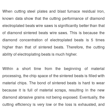
When cutting steel plates and blast furnace residual iron,
known data show that the cutting performance of diamond
electroplated beats wire saws is significantly better than that
of diamond sintered beats wire saws. This is because the
diamond concentration of electroplated beats is 5 times
higher than that of sintered beats. Therefore, the cutting
ability of electroplating beats is much higher.
Within a short time from the beginning of material
processing, the chip space of the sintered beats is filled with
material chips. The bond of sintered beats is hard to wear
because it is full of material scraps, resulting in the new
diamond abrasive grains not being exposed. Eventually, the
cutting efficiency is very low or the loss is exhausted, and