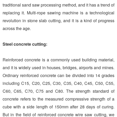
traditional sand saw processing method, and it has a trend of
replacing it. Multi-rope sawing machine is a technological
revolution in stone slab cutting, and it is a kind of progress
across the age.
Steel concrete cutting:
Reinforced concrete is a commonly used building material,
and it is widely used in houses, bridges, airports and mines.
Ordinary reinforced concrete can be divided into 14 grades
including C15, C20, C25, C30, C35, C40, C45, C50, C55,
C60, C65, C70, C75 and C80. The strength standard of
concrete refers to the measured compressive strength of a
cube with a side length of 150mm after 28 days of curing.
But in the field of reinforced concrete wire saw cutting, we