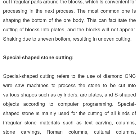
out irregular parts around the blocks, which is convenient for
processing in the next process. The most common one is
shaping the bottom of the ore body. This can facilitate the
cutting of blocks into plates, and the blocks will not appear.
Shaking due to uneven bottom, resulting in uneven cutting.
Special-shaped stone cutting:
Special-shaped cutting refers to the use of diamond CNC
wire saw machines to process the stone to be cut into
various shapes such as cylinders, arc plates, and S-shaped
objects according to computer programming. Special-
shaped stone is mainly used for the cutting of all kinds of
irregular stone materials such as text carving, columns,
stone carvings, Roman columns, cultural columns,