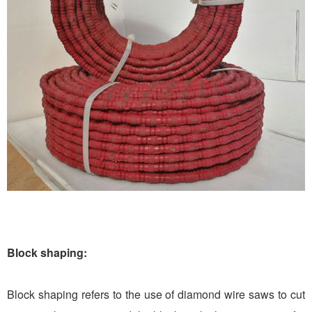
Block shaping:
Block shaping refers to the use of diamond wire saws to cut