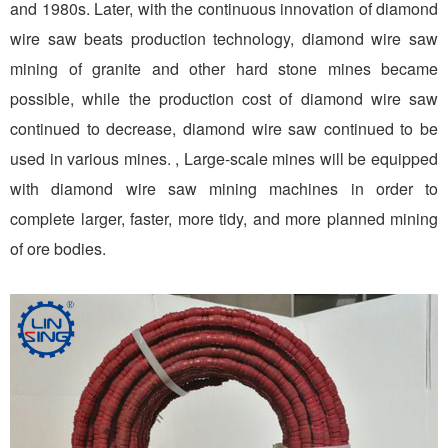
and 1980s. Later, with the continuous innovation of diamond
wire saw beats production technology, diamond wire saw
mining of granite and other hard stone mines became
possible, while the production cost of diamond wire saw
continued to decrease, diamond wire saw continued to be
used in various mines. , Large-scale mines will be equipped
with diamond wire saw mining machines in order to
complete larger, faster, more tidy, and more planned mining
of ore bodies.