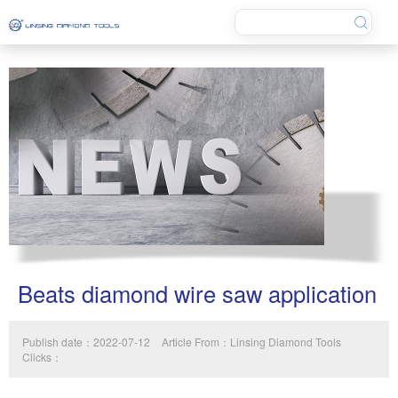
Beats diamond wire saw application
Publish date：2022-07-12
Article From：Linsing Diamond Tools
Clicks：