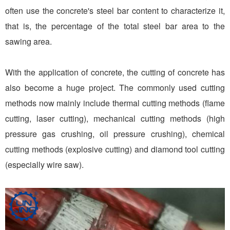
often use the concrete's steel bar content to characterize it,
that is, the percentage of the total steel bar area to the
sawing area.
With the application of concrete, the cutting of concrete has
also become a huge project. The commonly used cutting
methods now mainly include thermal cutting methods (flame
cutting, laser cutting), mechanical cutting methods (high
pressure gas crushing, oil pressure crushing), chemical
cutting methods (explosive cutting) and diamond tool cutting
(especially wire saw).