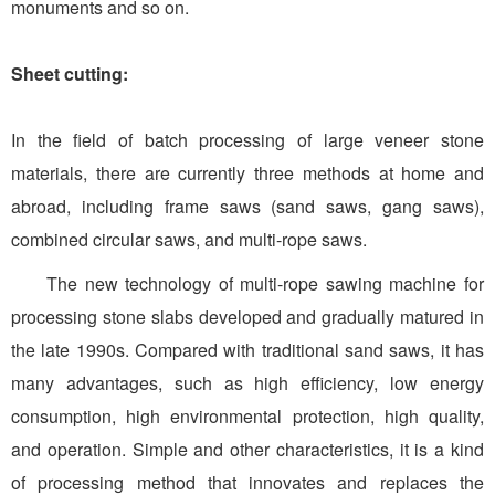
monuments and so on.
Sheet cutting:
In the field of batch processing of large veneer stone
materials, there are currently three methods at home and
abroad, including frame saws (sand saws, gang saws),
combined circular saws, and multi-rope saws.
The new technology of multi-rope sawing machine for
processing stone slabs developed and gradually matured in
the late 1990s. Compared with traditional sand saws, it has
many advantages, such as high efficiency, low energy
consumption, high environmental protection, high quality,
and operation. Simple and other characteristics, it is a kind
of processing method that innovates and replaces the