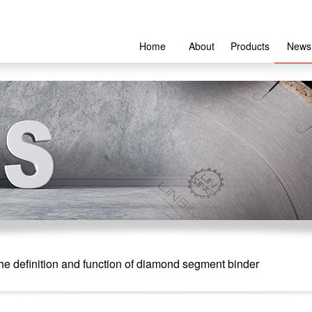
Home
About
Products
News
e definition and function of diamond segment binder