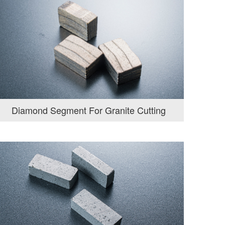
Diamond Segment For Granite Cutting