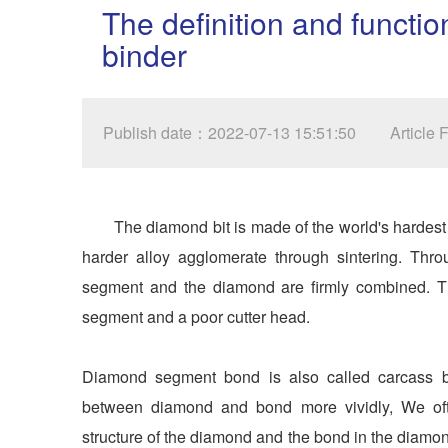
The definition and funct
binder
Publish date：2022-07-13 15:51:50
Article
The diamond bit is made of the world's hardes
harder alloy agglomerate through sintering. Thr
segment and the diamond are firmly combined. T
segment and a poor cutter head.
Diamond segment bond is also called carcass bon
between diamond and bond more vividly, We often
structure of the diamond and the bond in the diam