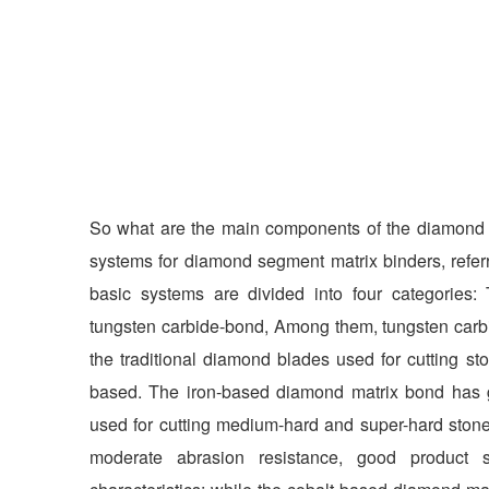
So what are the main components of the diamond 
systems for diamond segment matrix binders, refe
basic systems are divided into four categories:
tungsten carbide-bond, Among them, tungsten carb
the traditional diamond blades used for cutting s
based. The iron-based diamond matrix bond has 
used for cutting medium-hard and super-hard ston
moderate abrasion resistance, good product 