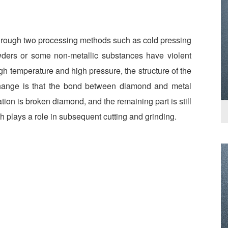
rough two processing methods such as cold pressing
wders or some non-metallic substances have violent
gh temperature and high pressure, the structure of the
hange is that the bond between diamond and metal
on is broken diamond, and the remaining part is still
h plays a role in subsequent cutting and grinding.