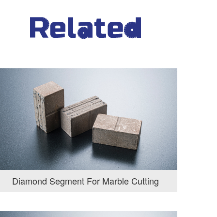
Diamond Segment For Marble Cutting