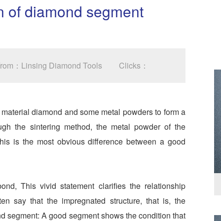
ion of diamond segment
 From：Linsing Diamond Tools
Clicks：
t material diamond and some metal powders to form a
ough the sintering method, the metal powder of the
his is the most obvious difference between a good
d, This vivid statement clarifies the relationship
 say that the impregnated structure, that is, the
ond segment: A good segment shows the condition that