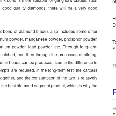
trix bond is more suitable for gang saw blades, such
o
h good quality diamonds, there will be a very good
H
D
rix bond of diamond blades also includes some other
luminum powder, manganese powder, phosphor powder,
T
itanium powder, lead powder, etc. Through long-term
S
 matched, and then through the processes of stirring,
 cutter heads can be produced. Due to the difference in
T
mpts are required. In the long-term test, the carcass
gether, and the consumption of the two is relatively
is the best diamond segment product, which is why the
H
S