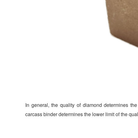
In general, the quality of diamond determines the 
carcass binder determines the lower limit of the qual