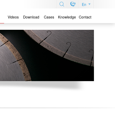
En
Videos
Download
Cases
Knowledge
Contact