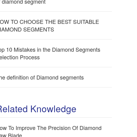
f diamond segment
OW TO CHOOSE THE BEST SUITABLE
IAMOND SEGMENTS
op 10 Mistakes in the Diamond Segments
election Process
he definition of Diamond segments
Related Knowledge
ow To Improve The Precision Of Diamond
aw Blade