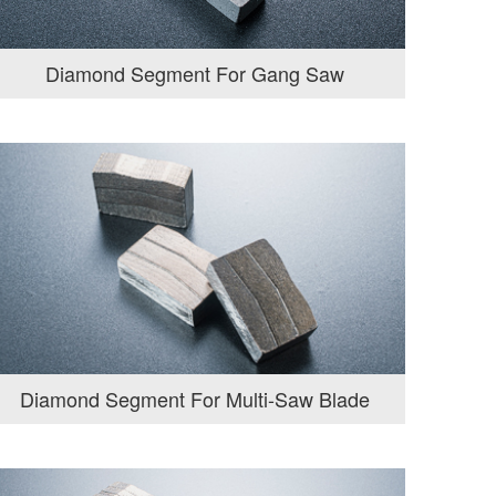
Diamond Segment For Gang Saw
Diamond Segment For Multi-Saw Blade