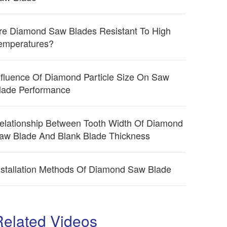
re Diamond Saw Blades Resistant To High
emperatures?
nfluence Of Diamond Particle Size On Saw
lade Performance
elationship Between Tooth Width Of Diamond
aw Blade And Blank Blade Thickness
nstallation Methods Of Diamond Saw Blade
Related Videos