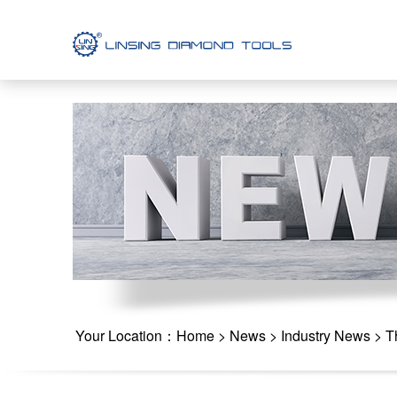
Your Location：
Home
>
News
>
Industry News
> Th