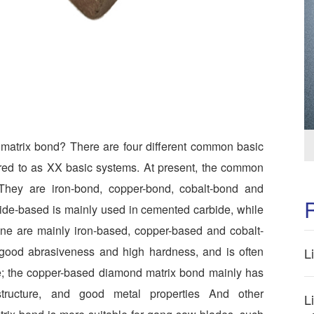
matrix bond? There are four different common basic
rred to as XX basic systems. At present, the common
 They are iron-bond, copper-bond, cobalt-bond and
ide-based is mainly used in cemented carbide, while
tone are mainly iron-based, copper-based and cobalt-
good abrasiveness and high hardness, and is often
L
e; the copper-based diamond matrix bond mainly has
structure, and good metal properties And other
L