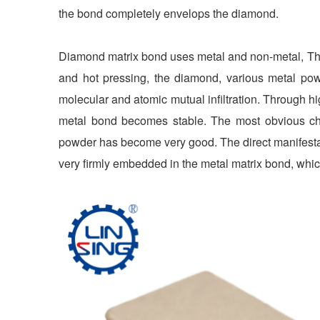
the bond completely envelops the diamond.
Diamond matrix bond uses metal and non-metal, Th
and hot pressing, the diamond, various metal po
molecular and atomic mutual infiltration. Through hi
metal bond becomes stable. The most obvious c
powder has become very good. The direct manifestati
very firmly embedded in the metal matrix bond, whic