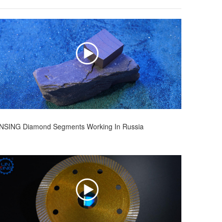
INSING Diamond Segments Working In Russia