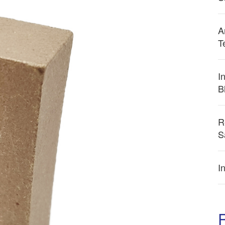
A
T
I
B
R
S
I