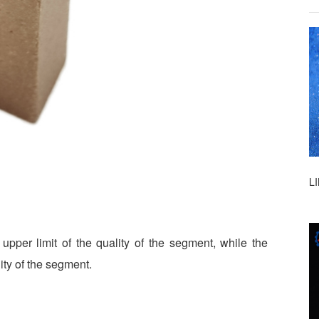
L
upper limit of the quality of the segment, while the
ity of the segment.