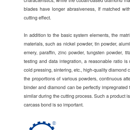
characteristics; while the cobalt-based diamond ma
blades have longer abrasiveness, If matched wit
cutting effect.
In addition to the basic system elements, the mat
materials, such as nickel powder, tin powder, a
emery, paraffin, zinc powder, tungsten powder, t
testing and data integration, a reasonable ratio is
cold pressing, sintering, etc., high-quality diamond
the proportions of various powders, continuous atte
binder and diamond can be perfectly impregnated to
similar during the cutting process. Such a product 
carcass bond is so important.