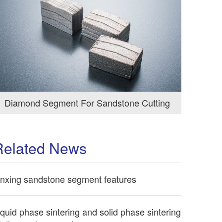
Diamond Segment For Sandstone Cutting
Related News
inxing sandstone segment features
iquid phase sintering and solid phase sintering