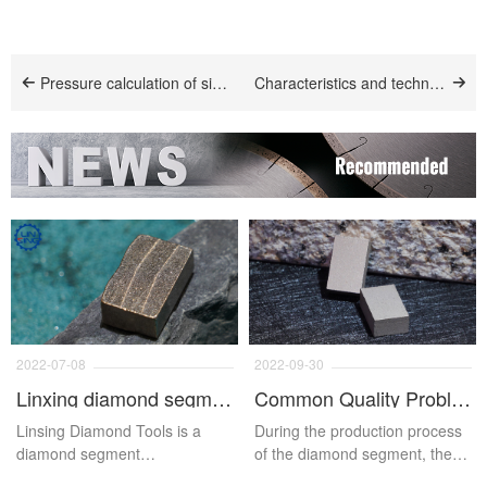
Pressure calculation of sintered diamond segment
Characteristics and technology of laser welding of diamond segment
2022-07-08
2022-09-30
Linxing diamond segment
Common Quality Problems And Solutions Of Diamond Segments
Linsing Diamond Tools is a
During the production process
diamond segment
of the diamond segment, there
manufacturer integrating R&D,
are various problems will occur,