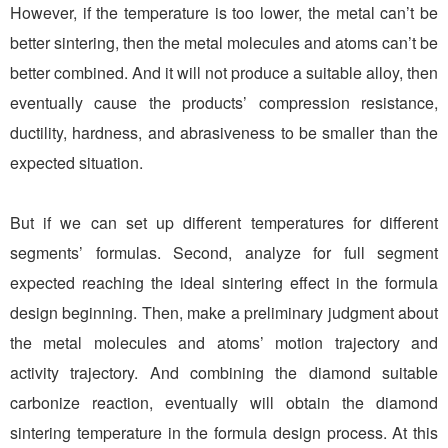
However, if the temperature is too lower, the metal can’t be
better sintering, then the metal molecules and atoms can’t be
better combined. And it will not produce a suitable alloy, then
eventually cause the products’ compression resistance,
ductility, hardness, and abrasiveness to be smaller than the
expected situation.
But if we can set up different temperatures for different
segments’ formulas. Second, analyze for full segment
expected reaching the ideal sintering effect in the formula
design beginning. Then, make a preliminary judgment about
the metal molecules and atoms’ motion trajectory and
activity trajectory. And combining the diamond suitable
carbonize reaction, eventually will obtain the diamond
sintering temperature in the formula design process. At this