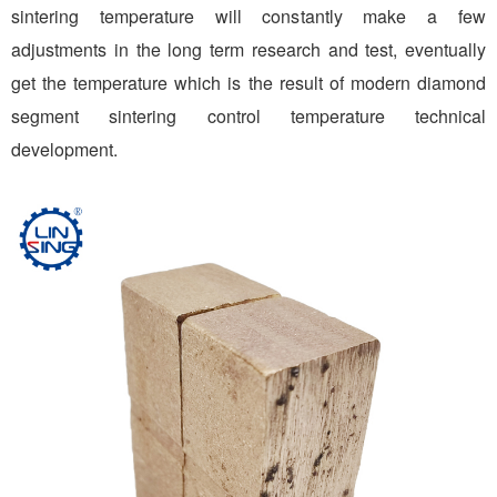
sintering temperature will constantly make a few
adjustments in the long term research and test, eventually
get the temperature which is the result of modern diamond
segment sintering control temperature technical
development.