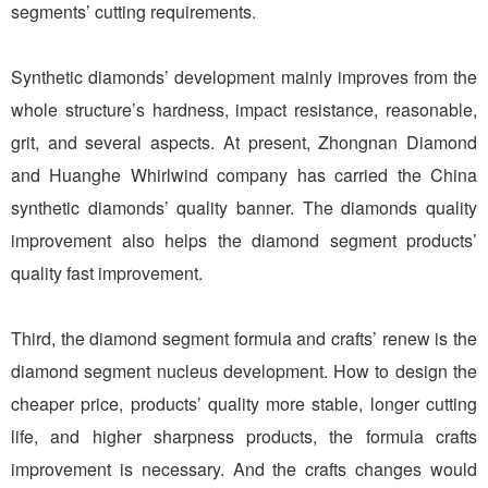
segments’ cutting requirements.
Synthetic diamonds’ development mainly improves from the
whole structure’s hardness, impact resistance, reasonable,
grit, and several aspects. At present, Zhongnan Diamond
and Huanghe Whirlwind company has carried the China
synthetic diamonds’ quality banner. The diamonds quality
improvement also helps the diamond segment products’
quality fast improvement.
Third, the diamond segment formula and crafts’ renew is the
diamond segment nucleus development. How to design the
cheaper price, products’ quality more stable, longer cutting
life, and higher sharpness products, the formula crafts
improvement is necessary. And the crafts changes would