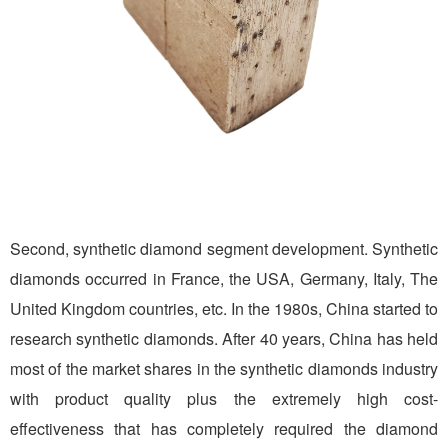
Second, synthetic diamond segment development. Synthetic
diamonds occurred in France, the USA, Germany, Italy, The
United Kingdom countries, etc. In the 1980s, China started to
research synthetic diamonds. After 40 years, China has held
most of the market shares in the synthetic diamonds industry
with product quality plus the extremely high cost-
effectiveness that has completely required the diamond