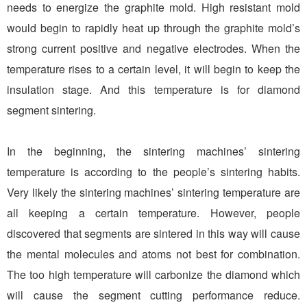
needs to energize the graphite mold. High resistant mold
would begin to rapidly heat up through the graphite mold’s
strong current positive and negative electrodes. When the
temperature rises to a certain level, it will begin to keep the
insulation stage. And this temperature is for diamond
segment sintering.
In the beginning, the sintering machines’ sintering
temperature is according to the people’s sintering habits.
Very likely the sintering machines’ sintering temperature are
all keeping a certain temperature. However, people
discovered that segments are sintered in this way will cause
the mental molecules and atoms not best for combination.
The too high temperature will carbonize the diamond which
will cause the segment cutting performance reduce.