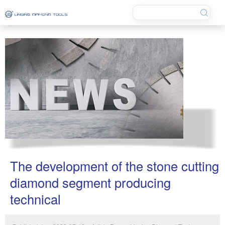
The development of the stone cutting
diamond segment producing
technical