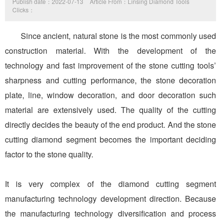
Publish date：2022-07-13
Article From：Linsing Diamond Tools
Clicks：
Since ancient, natural stone is the most commonly used
construction material. With the development of the
technology and fast improvement of the stone cutting tools’
sharpness and cutting performance, the stone decoration
plate, line, window decoration, and door decoration such
material are extensively used. The quality of the cutting
directly decides the beauty of the end product. And the stone
cutting diamond segment becomes the important deciding
factor to the stone quality.
It is very complex of the diamond cutting segment
manufacturing technology development direction. Because
the manufacturing technology diversification and process