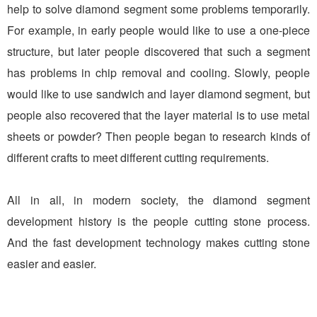
help to solve diamond segment some problems temporarily.
For example, in early people would like to use a one-piece
structure, but later people discovered that such a segment
has problems in chip removal and cooling. Slowly, people
would like to use sandwich and layer diamond segment, but
people also recovered that the layer material is to use metal
sheets or powder? Then people began to research kinds of
different crafts to meet different cutting requirements.
All in all, in modern society, the diamond segment
development history is the people cutting stone process.
And the fast development technology makes cutting stone
easier and easier.