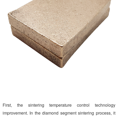
First, the sintering temperature control technology
improvement. In the diamond segment sintering process, it