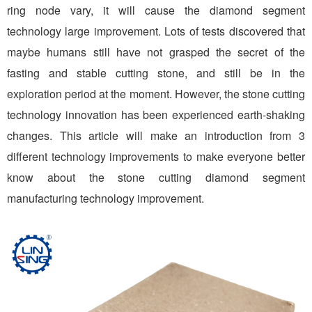
ring node vary, it will cause the diamond segment
technology large improvement. Lots of tests discovered that
maybe humans still have not grasped the secret of the
fasting and stable cutting stone, and still be in the
exploration period at the moment. However, the stone cutting
technology innovation has been experienced earth-shaking
changes. This article will make an introduction from 3
different technology improvements to make everyone better
know about the stone cutting diamond segment
manufacturing technology improvement.