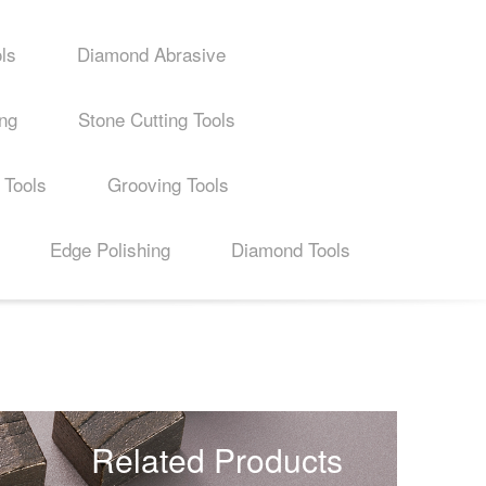
ls
Diamond Abrasive
ing
Stone Cutting Tools
 Tools
Grooving Tools
Edge Polishing
Diamond Tools
Related Products