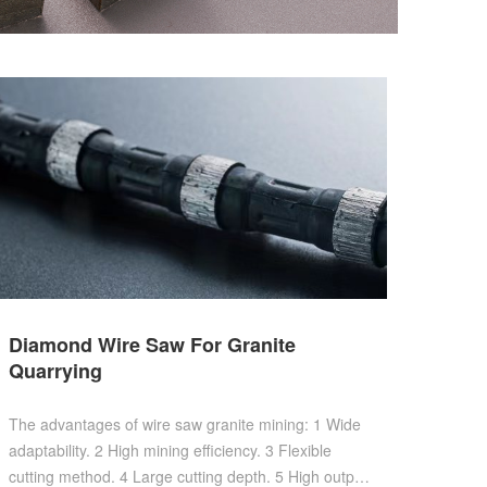
Diamond Wire Saw For Granite
Quarrying
The advantages of wire saw granite mining: 1 Wide
adaptability. 2 High mining efficiency. 3 Flexible
cutting method. 4 Large cutting depth. 5 High output.