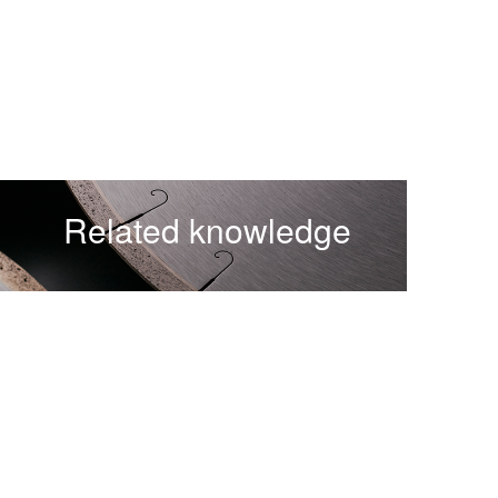
Related knowledge