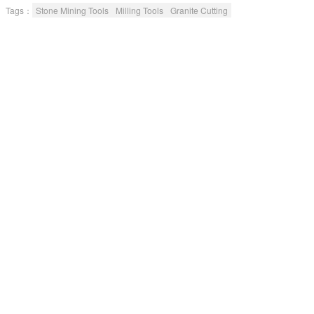
6 Low comprehensive cost. 7 Environmental
Tags：
Stone Mining Tools
Milling Tools
Granite Cutting
protection and no pollution.