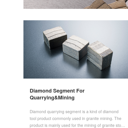
Diamond Segment For
Quarrying&Mining
Diamond quarrying segment is a kind of diamond
tool product commonly used in granite mining. The
product is mainly used for the mining of granite stone