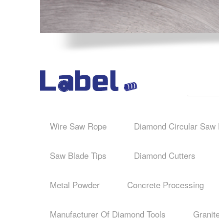
Wire Saw Rope
Diamond Circular Saw 
Saw Blade Tips
Diamond Cutters
Metal Powder
Concrete Processing
Manufacturer Of Diamond Tools
Granit