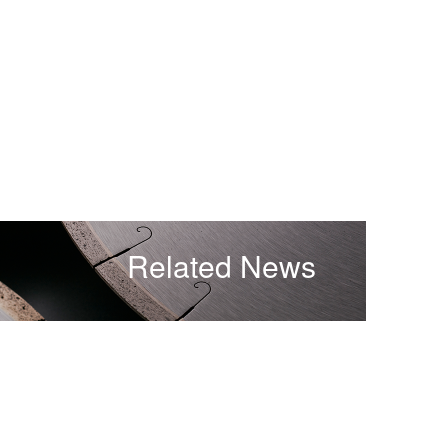
Related News