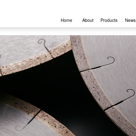
Home
About
Products
News