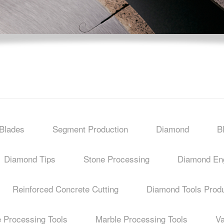
Blades
Segment Production
Diamond
B
Diamond Tips
Stone Processing
Diamond Eng
Reinforced Concrete Cutting
Diamond Tools Produ
e Processing Tools
Marble Processing Tools
V