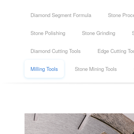
Diamond Segment Formula
Stone Proc
Stone Polishing
Stone Grinding
Diamond Cutting Tools
Edge Cutting To
Milling Tools
Stone Mining Tools