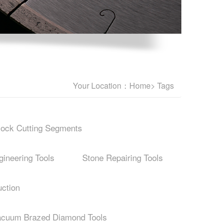
Your Location：
Home
> Tags
lock Cutting Segments
ineering Tools
Stone Repairing Tools
ction
acuum Brazed Diamond Tools