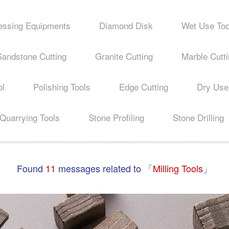
essing Equipments
Diamond Disk
Wet Use Too
Sandstone Cutting
Granite Cutting
Marble Cutt
ol
Polishing Tools
Edge Cutting
Dry Use
Quarrying Tools
Stone Profiling
Stone Drilling
Found
11
messages related to 「
Milling Tools
」