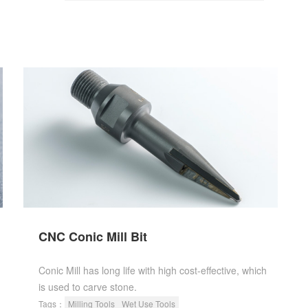
CNC Conic Mill Bit
Conic Mill has long life with high cost-effective, which
is used to carve stone.
Tags：
Milling Tools
Wet Use Tools