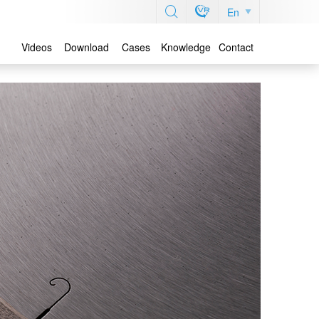
En
Videos
Download
Cases
Knowledge
Contact