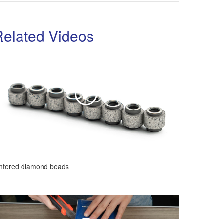
Related Videos
intered diamond beads