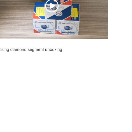
insing diamond segment unboxing