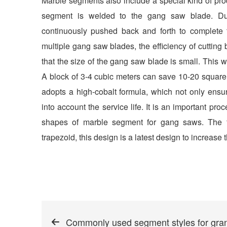
Marble segments also include a special kind of pro
segment is welded to the gang saw blade. Dur
continuously pushed back and forth to complete t
multiple gang saw blades, the efficiency of cutting 
that the size of the gang saw blade is small. This
A block of 3-4 cubic meters can save 10-20 square
adopts a high-cobalt formula, which not only ensure
into account the service life. It is an important p
shapes of marble segment for gang saws. The fir
trapezoid, this design is a latest design to increase t
Commonly used segment styles for gra