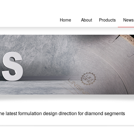
Home
About
Products
News
e latest formulation design direction for diamond segments