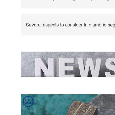
Several aspects to consider in diamond se