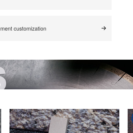
gment customization