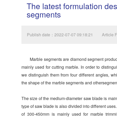
The latest formulation de
segments
Publish date：2022-07-07 09:18:21
Article
Marble segments are diamond segment products 
mainly used for cutting marble. In order to disting
we distinguish them from four different angles, w
the shape of the marble segments and othersegmen
The size of the medium-diameter saw blade is main
type of saw blade is also divided into different us
of 300-450mm is mainly used for marble trimm