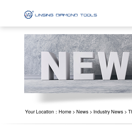
Your Location：
Home
>
News
>
Industry News
> Th