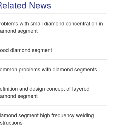
Related News
roblems with small diamond concentration in
iamond segment
ood diamond segment
ommon problems with diamond segments
efinition and design concept of layered
iamond segment
iamond segment high frequency welding
nstructions