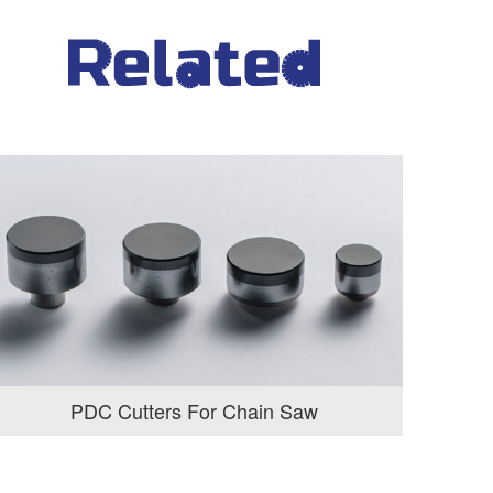
PDC Cutters For Chain Saw