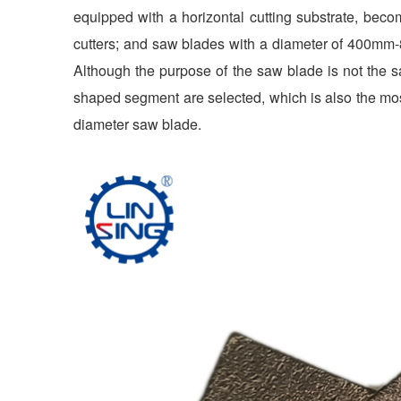
equipped with a horizontal cutting substrate, bec
cutters; and saw blades with a diameter of 400mm
Although the purpose of the saw blade is not the s
shaped segment are selected, which is also the m
diameter saw blade.