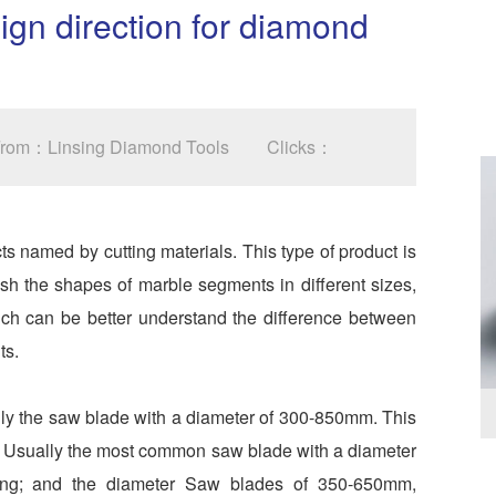
sign direction for diamond
 From：Linsing Diamond Tools
Clicks：
named by cutting materials. This type of product is
uish the shapes of marble segments in different sizes,
hich can be better understand the difference between
ts.
ly the saw blade with a diameter of 300-850mm. This
es. Usually the most common saw blade with a diameter
ing; and the diameter Saw blades of 350-650mm,