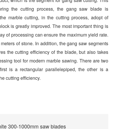
duct, which is the segment for gang saw cutting. This
ing the cutting process, the gang saw blade is
he marble cutting, in the cutting process, adopt of
block is greatly improved. The most important thing is
 way of processing can ensure the maximum yield rate.
 meters of stone. In addition, the gang saw segments
s the cutting efficiency of the blade, but also takes
rocessing tool for modern marble sawing. There are two
st is a rectangular parallelepiped, the other is a
he cutting efficiency.
nite 300-1000mm saw blades