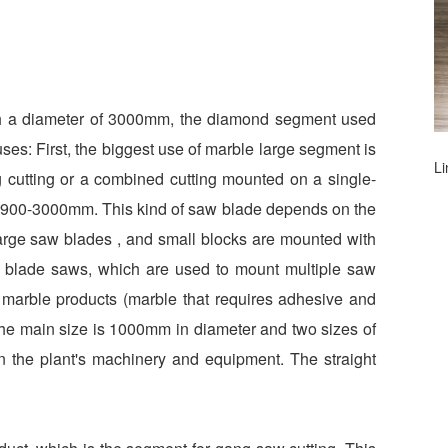
th a diameter of 3000mm, the diamond segment used
ses: First, the biggest use of marble large segment is
L
ig cutting or a combined cutting mounted on a single-
s 900-3000mm. This kind of saw blade depends on the
large saw blades , and small blocks are mounted with
i blade saws, which are used to mount multiple saw
r marble products (marble that requires adhesive and
. The main size is 1000mm in diameter and two sizes of
 the plant's machinery and equipment. The straight