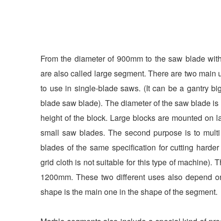
From the diameter of 900mm to the saw blade wi
are also called large segment. There are two main u
to use in single-blade saws. (It can be a gantry b
blade saw blade). The diameter of the saw blade i
height of the block. Large blocks are mounted on 
small saw blades. The second purpose is to mult
blades of the same specification for cutting harde
grid cloth is not suitable for this type of machine)
1200mm. These two different uses also depend on
shape is the main one in the shape of the segment.