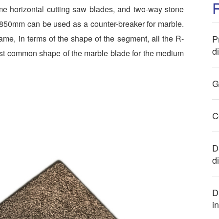
ome horizontal cutting saw blades, and two-way stone
-850mm can be used as a counter-breaker for marble.
P
ame, in terms of the shape of the segment, all the R-
d
ost common shape of the marble blade for the medium
G
C
D
d
D
i