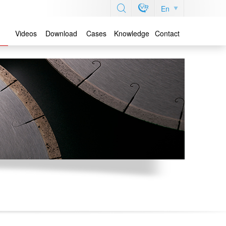
En
Videos
Download
Cases
Knowledge
Contact