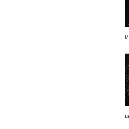
Mu
Li