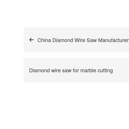
China Diamond Wire Saw Manufacturer
Diamond wire saw for marble cutting