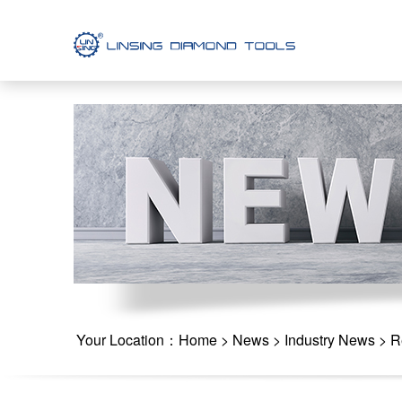
Your Location：
Home
>
News
>
Industry News
> Re