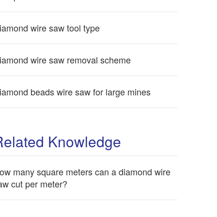
iamond wire saw tool type
iamond wire saw removal scheme
iamond beads wire saw for large mines
Related Knowledge
ow many square meters can a diamond wire
aw cut per meter?