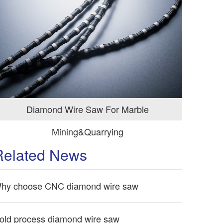
Diamond Wire Saw For Marble
Mining&Quarrying
Related News
hy choose CNC diamond wire saw
old process diamond wire saw