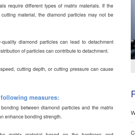
als require different types of matrix materials. If the
 cutting material, the diamond particles may not be
-quality diamond particles can lead to detachment
stribution of particles can contribute to detachment.
 speed, cutting depth, or cutting pressure can cause
.
 following measures:
g bonding between diamond particles and the matrix
W
can enhance bonding strength.
C
he matrix material based on the hardness and