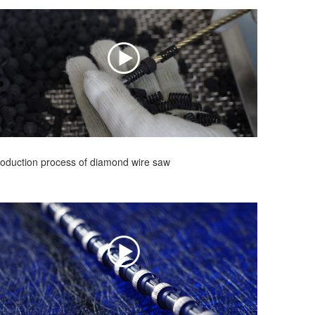
oduction process of diamond wire saw