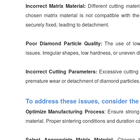
Incorrect Matrix Material:
Different cutting materi
chosen matrix material is not compatible with the
securely fixed, leading to detachment.
Poor Diamond Particle Quality:
The use of low
issues. Irregular shapes, low hardness, or uneven di
Incorrect Cutting Parameters:
Excessive cutting
premature wear or detachment of diamond particles
To address these issues, consider the
Optimize Manufacturing Process
: Ensure stron
material. Proper sintering conditions and duration 
Select Appropriate Matrix Material
: Choose t