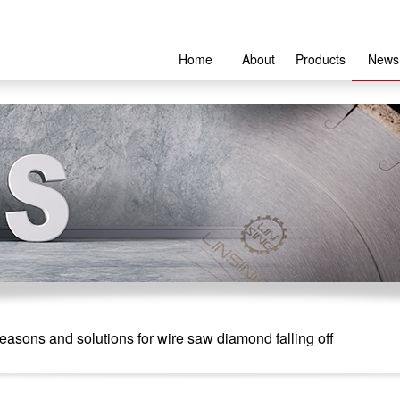
Home
About
Products
News
asons and solutions for wire saw diamond falling off