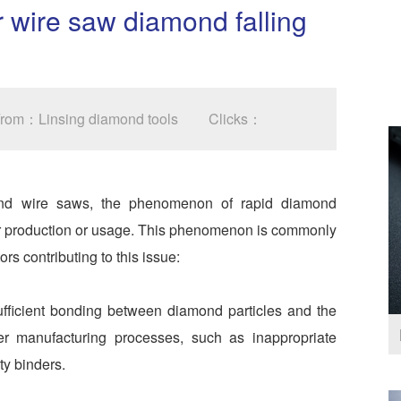
 wire saw diamond falling
 From：Linsing diamond tools
Clicks：
ond wire saws, the phenomenon of rapid diamond
er production or usage. This phenomenon is commonly
rs contributing to this issue:
ficient bonding between diamond particles and the
per manufacturing processes, such as inappropriate
ty binders.