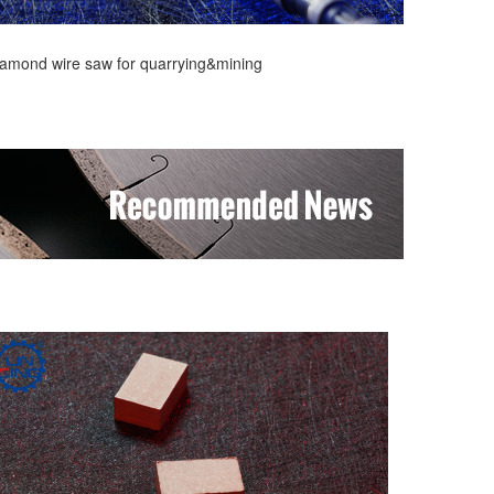
amond wire saw for quarrying&mining