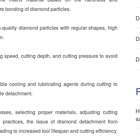
ure bonding of diamond particles.
D
h-quality diamond particles with regular shapes, high
n.
D
ng speed, cutting depth, and cutting pressure to avoid
D
le cooling and lubricating agents during cutting to
icle detachment.
H
sses, selecting proper materials, adjusting cutting
s
g practices, the issue of diamond detachment from
ing to increased tool lifespan and cutting efficiency.