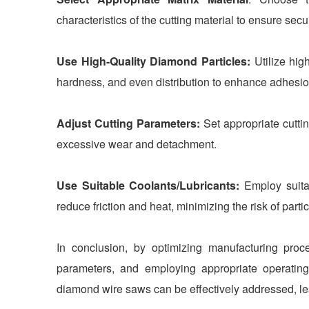
characteristics of the cutting material to ensure sec
Use High-Quality Diamond Particles:
Utilize hig
hardness, and even distribution to enhance adhesio
Adjust Cutting Parameters:
Set appropriate cutti
excessive wear and detachment.
Use Suitable Coolants/Lubricants:
Employ suitab
reduce friction and heat, minimizing the risk of part
In conclusion, by optimizing manufacturing proce
parameters, and employing appropriate operatin
diamond wire saws can be effectively addressed, lead