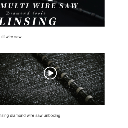
lti wire saw
nsing diamond wire saw unboxing