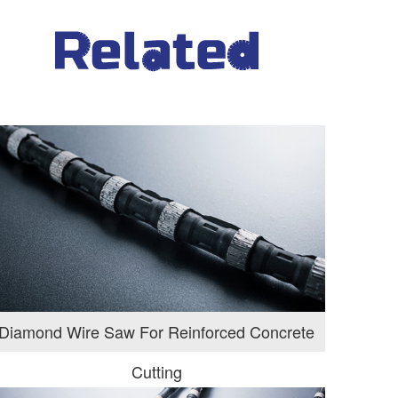
Diamond Wire Saw For Reinforced Concrete
Cutting