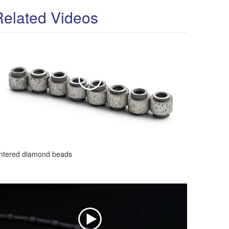
Related Videos
intered diamond beads