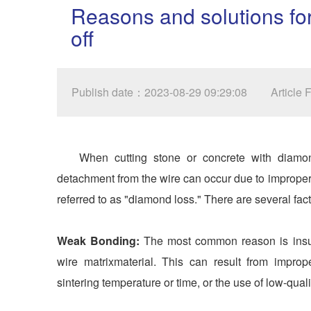
Reasons and solutions for
off
Publish date：2023-08-29 09:29:08
Article
When cutting stone or concrete with diam
detachment from the wire can occur due to improp
referred to as "diamond loss." There are several facto
Weak Bonding:
The most common reason is insuf
wire matrixmaterial. This can result from impro
sintering temperature or time, or the use of low-quali