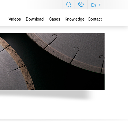
En
Videos
Download
Cases
Knowledge
Contact