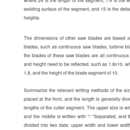
where 24 is the length of the segment, 7.4 is the wi
welding surface of the segment, and 15 is the de
heights.
The dimensions of other saw blades are based on
blades, such as continuous saw blades, turbine bl
the blades of these saw blades are all continuous s
and height need to be reflected, such as 1.8x10, w
1.8, and the height of the blade segment of 10.
Summarize the relevant writing methods of the si
placed at the front, and the length is generally div
lengths of the cutter segment. The upper size is writ
and the middle is written with "/ "Separated, and t
divided into two data: upper width and lower widt