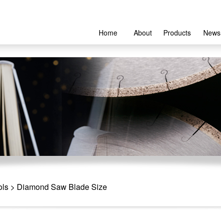
Home
About
Products
News
ols
> Diamond Saw Blade Size