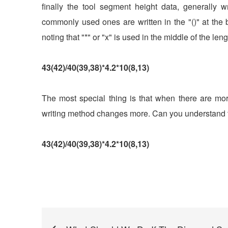
finally the tool segment height data, generally 
commonly used ones are written in the "()" at the b
noting that "*" or "x" is used in the middle of the len
43(42)/40(39,38)*4.2*10(8,13)
The most special thing is that when there are mor
writing method changes more. Can you understand t
43(42)/40(39,38)*4.2*10(8,13)