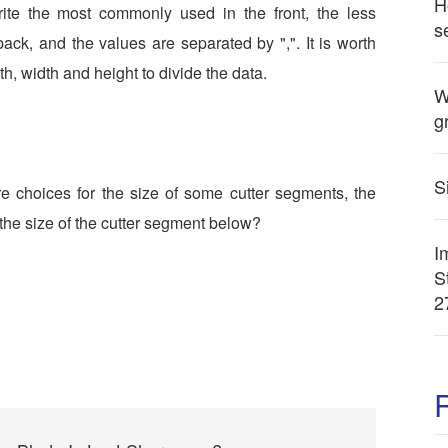
H
write the most commonly used in the front, the less
s
ack, and the values are separated by ",". It is worth
gth, width and height to divide the data.
W
g
S
e choices for the size of some cutter segments, the
he size of the cutter segment below?
I
S
2