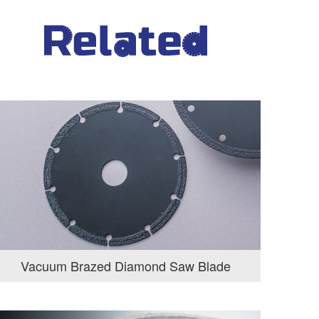
Vacuum Brazed Diamond Saw Blade