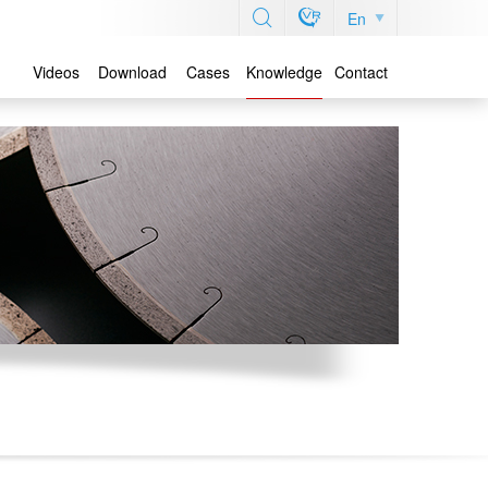
En
Videos
Download
Cases
Knowledge
Contact