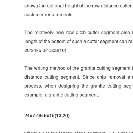
shows the optional height of the row distance cutt
customer requirements.
The relatively new row pitch cutter segment also 
length of the bottom of such a cutter segment can 
20/24x5.0/4.5x8(10)
The writing method of the granite cutting segment 
distance cutting segment. Since chip removal and
process, when designing the granite cutting seg
example, a granite cutting segment:
24x7.4/6.6x15(13,20)