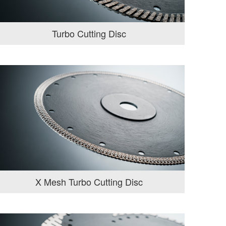
Turbo Cutting Disc
X Mesh Turbo Cutting Disc