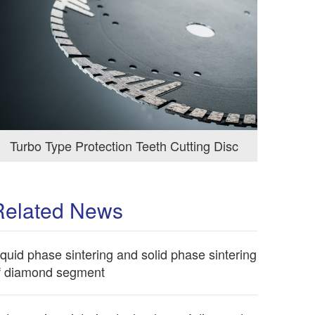
Turbo Type Protection Teeth Cutting Disc
Related News
iquid phase sintering and solid phase sintering
f diamond segment