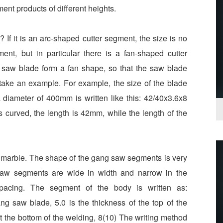
gment products of different heights.
If it is an arc-shaped cutter segment, the size is no
ment, but in particular there is a fan-shaped cutter
e saw blade form a fan shape, so that the saw blade
 take an example. For example, the size of the blade
diameter of 400mm is written like this: 42/40x3.6x8
s curved, the length is 42mm, while the length of the
 marble. The shape of the gang saw segments is very
saw segments are wide in width and narrow in the
cing. The segment of the body is written as:
ng saw blade, 5.0 is the thickness of the top of the
 at the bottom of the welding, 8(10) The writing method