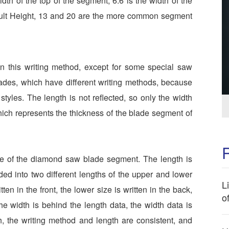
dth of the top of the segment, 6.6 is the width of the
fault Height, 13 and 20 are the more common segment
 this writing method, except for some special saw
ades, which have different writing methods, because
tyles. The length is not reflected, so only the width
hich represents the thickness of the blade segment of
ze of the diamond saw blade segment. The length is
ided into two different lengths of the upper and lower
L
ten in the front, the lower size is written in the back,
o
he width is behind the length data, the width data is
h, the writing method and length are consistent, and