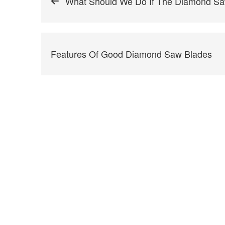
What Should We Do If The Diamond Sa
Features Of Good Diamond Saw Blades