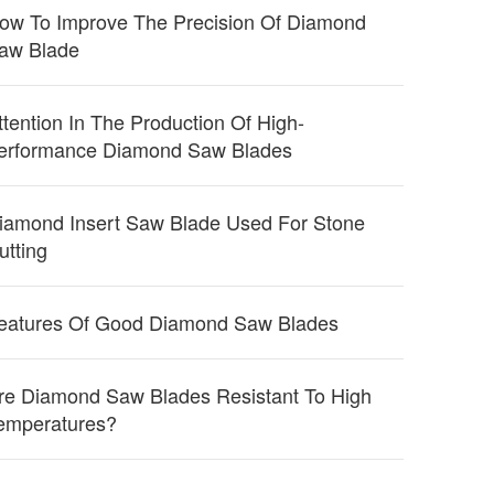
ow To Improve The Precision Of Diamond
aw Blade
ttention In The Production Of High-
erformance Diamond Saw Blades
iamond Insert Saw Blade Used For Stone
utting
eatures Of Good Diamond Saw Blades
re Diamond Saw Blades Resistant To High
emperatures?