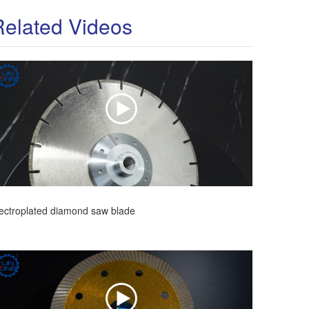
Related Videos
ectroplated diamond saw blade