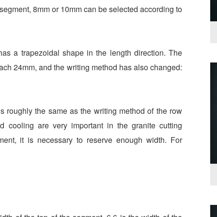
er segment, 8mm or 10mm can be selected according to
has a trapezoidal shape in the length direction. The
reach 24mm, and the writing method has also changed:
is roughly the same as the writing method of the row
 cooling are very important in the granite cutting
ment, it is necessary to reserve enough width. For