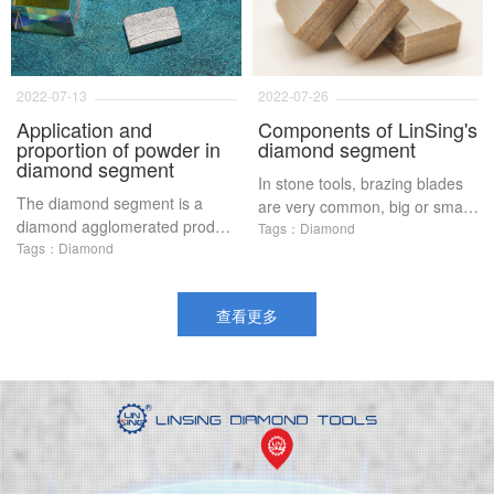
Specifically, refers to a cubic
certain R&D capabilities and
centimeter of cladding volume,
formula adjustment capabilities
diamond weight, 100%
Generally, small factories are
concentration indicates that
not very good in formula
2022-07-13
2022-07-26
each cubic centimeter contains
updating In order to solve the
Application and
Components of LinSing's
4 39 carats of diamonds, while
problem of customers, in order
proportion of powder in
diamond segment
electroplating products, 400%
to solve the problem of powder,
diamond segment
In stone tools, brazing blades
concentration is the highest
many factories began to
The diamond segment is a
are very common, big or small
produce prefabricated alloy
diamond agglomerated product
On the top of the blades, there
Tags：Diamond
powder for the production of
with extremely strong grinding
Tags：Diamond
are small cutting heads, which
diamond segment, abrasives
ability formed by sintering
we call diamond segment Do
and other products, but are
diamond and metal powder
you know how these diamond
these prefabricated alloy
查看更多
The ratio of the metal powder
segments are composed?
powders really good?
is different, which can cut
different hard materials, so the
ratio of the metal powder is
very important