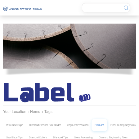
Your Location：
Home
> Tags
Wire Saw Rope
Diamond Circular Saw Blades
Segment Production
Diamond
Block Cutting Segments
Saw Blade Tips
Diamond Cutters
Diamond Tips
Stone Processing
Diamond Engineering Tools