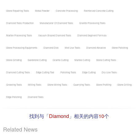
Stone Repairing Tools
Metal Powder
Concrete Processing
Reinforced Concrete Cutting
Diamond Tools Production
Manufacturer Of Diamond Tools
Granite Processing Tools
Marble Processing Tools
Vacuum Brazed Diamond Tools
Diamond Segment Formula
Stone Processing Equipments
Diamond Disk
Wet Use Tools
Diamond Abrasive
Stone Polishing
Stone Grinding
Sandstone Cutting
Granite Cutting
Marble Cutting
Stone Cutting Tools
Diamond Cutting Tools
Edge Cutting Tool
Polishing Tools
Edge Cutting
Dry Use Tools
Grooving Tools
Milling Tools
Stone Mining Tools
Quarrying Tools
Stone Profiling
Stone Drilling
Edge Polishing
Diamond Tools
找到与「
Diamond
」相关的内容
10
个
Related News