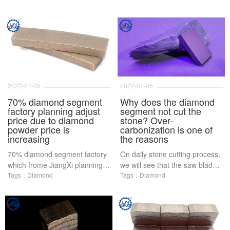
2022-07-05
2022-07-05
70% diamond segment
Why does the diamond
factory planning adjust
segment not cut the
price due to diamond
stone? Over-
powder price is
carbonization is one of
increasing
the reasons
70% diamond segment factory
On daily stone cutting process,
which frome JiangXi planning
we will see that the saw blade
adjust price due to diamond
Tags：Diamond
in the process of cutting stone
Tags：Diamond
powder price is increasing
does not cut, or diamond
powder become black and
peeling Most of these situations
are the diamond segment in
the sintering process caused