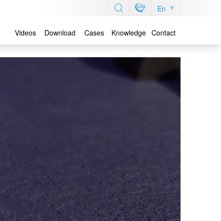
En
Videos
Download
Cases
Knowledge
Contact