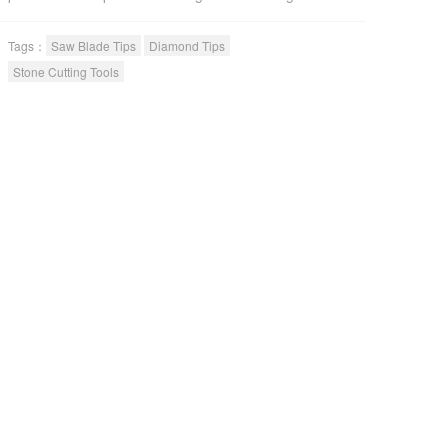
cutting efficiency and long life. The basalt diamond
segments have entered over 30 countries for its
Tags：
Saw Blade Tips
Diamond Tips
premium quality.
Stone Cutting Tools