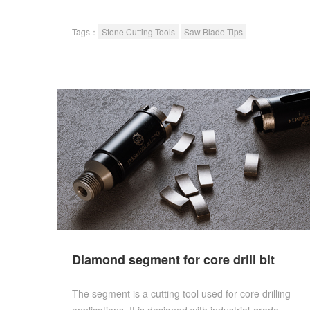
Tags：
Stone Cutting Tools
Saw Blade Tips
Diamond segment for core drill bit
The segment is a cutting tool used for core drilling