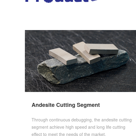
Andesite Cutting Segment
Through continuous debugging, the andesite cutting
segment achieve high speed and long life cutting
effect to meet the needs of the market.