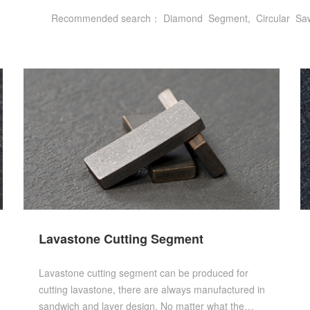
Recommended search：
Diamond
Segment,
Circular
Sa
Lavastone Cutting Segment
Lavastone cutting segment can be produced for
cutting lavastone, there are always manufactured in
sandwich and layer design. No matter what the