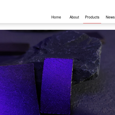
Home
About
Products
News