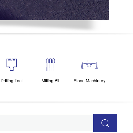
Drilling Tool
Milling Bit
Stone Machinery