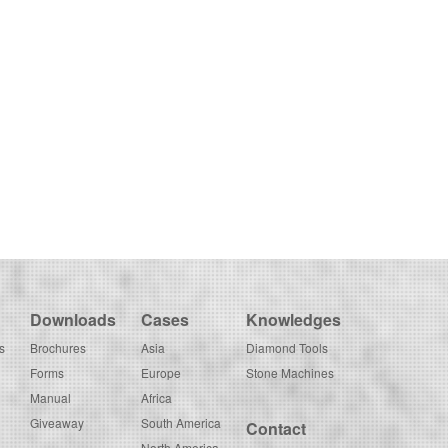
Downloads
Cases
Knowledges
s
Brochures
Asia
Diamond Tools
Forms
Europe
Stone Machines
Manual
Africa
Giveaway
South America
Contact
North America