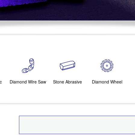
c
Diamond Wire Saw
Stone Abrasive
Diamond Wheel