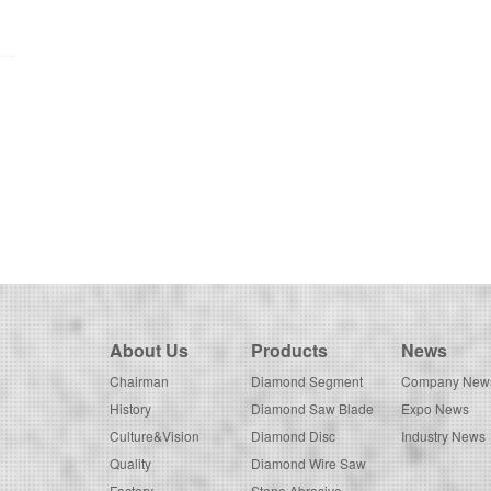
About Us
Products
News
Chairman
Diamond Segment
Company New
History
Diamond Saw Blade
Expo News
Culture&Vision
Diamond Disc
Industry News
Quality
Diamond Wire Saw
Factory
Stone Abrasive