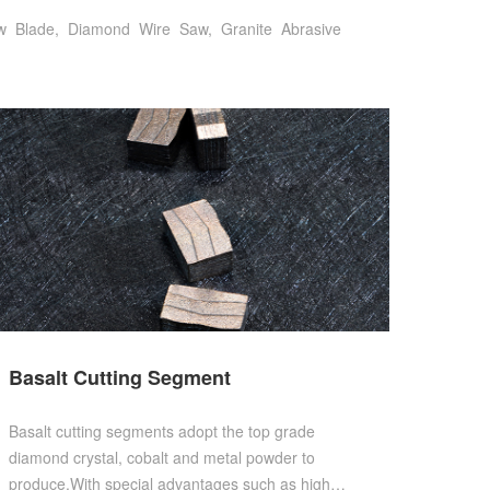
w
Blade,
Diamond
Wire
Saw,
Granite
Abrasive
Basalt Cutting Segment
Basalt cutting segments adopt the top grade
diamond crystal, cobalt and metal powder to
produce.With special advantages such as high