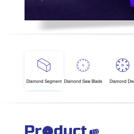
Diamond Segment
Diamond Saw Blade
Diamond Dis